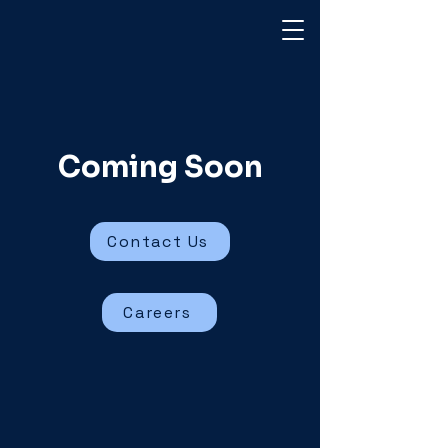
Coming Soon
Contact Us
Careers